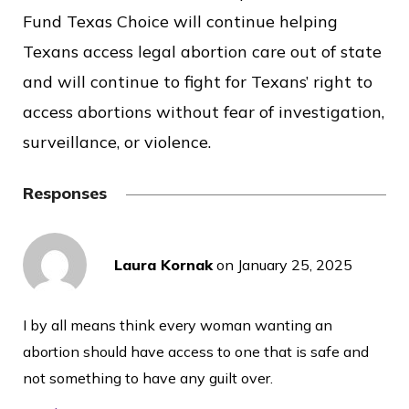
Fund Texas Choice will continue helping
Texans access legal abortion care out of state
and will continue to fight for Texans’ right to
access abortions without fear of investigation,
surveillance, or violence.
Responses
Laura Kornak
on
January 25, 2025
I by all means think every woman wanting an
abortion should have access to one that is safe and
not something to have any guilt over.