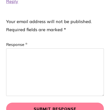
Reply
R
Your email address will not be published.
Required fields are marked
*
e
s
Response
p
o
n
d
L