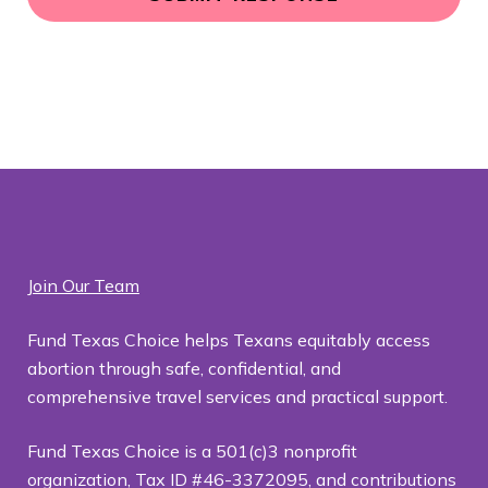
o
c
a
ti
o
n
*
Join Our Team
Fund Texas Choice helps Texans equitably access
abortion through safe, confidential, and
comprehensive travel services and practical support.
Fund Texas Choice is a 501(c)3 nonprofit
organization, Tax ID #46-3372095, and contributions