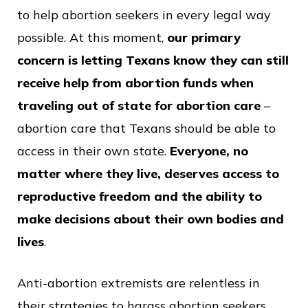
to help abortion seekers in every legal way
possible. At this moment,
our primary
concern is letting Texans know they can still
receive help from abortion funds when
traveling out of state for abortion care
–
abortion care that Texans should be able to
access in their own state.
Everyone, no
matter where they live, deserves access to
reproductive freedom and the ability to
make decisions about their own bodies and
lives
.
Anti-abortion extremists are relentless in
their strategies to harass abortion seekers,