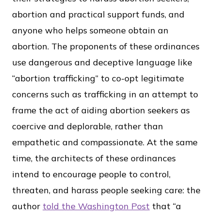
abortion and practical support funds, and
anyone who helps someone obtain an
abortion. The proponents of these ordinances
use dangerous and deceptive language like
“abortion trafficking” to co-opt legitimate
concerns such as trafficking in an attempt to
frame the act of aiding abortion seekers as
coercive and deplorable, rather than
empathetic and compassionate. At the same
time, the architects of these ordinances
intend to encourage people to control,
threaten, and harass people seeking care: the
author
told the Washington Post
that “a