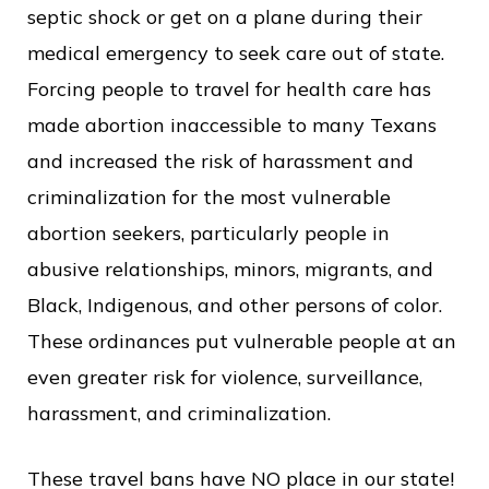
septic shock or get on a plane during their
medical emergency to seek care out of state.
Forcing people to travel for health care has
made abortion inaccessible to many Texans
and increased the risk of harassment and
criminalization for the most vulnerable
abortion seekers, particularly people in
abusive relationships, minors, migrants, and
Black, Indigenous, and other persons of color.
These ordinances put vulnerable people at an
even greater risk for violence, surveillance,
harassment, and criminalization.
These travel bans have NO place in our state!