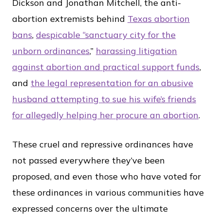
Dickson and Jonathan Mitchell, the anti-
abortion extremists behind
Texas abortion
bans
,
despicable “sanctuary city for the
unborn ordinances
,”
harassing litigation
against abortion and practical support funds
,
and
the legal representation for an abusive
husband attempting to sue his wife’s friends
for allegedly helping her procure an abortion
.
These cruel and repressive ordinances have
not passed everywhere they’ve been
proposed, and even those who have voted for
these ordinances in various communities have
expressed concerns over the ultimate