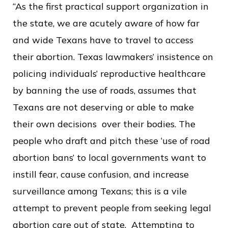
“As the first practical support organization in
the state, we are acutely aware of how far
and wide Texans have to travel to access
their abortion. Texas lawmakers’ insistence on
policing individuals’ reproductive healthcare
by banning the use of roads, assumes that
Texans are not deserving or able to make
their own decisions over their bodies. The
people who draft and pitch these ‘use of road
abortion bans’ to local governments want to
instill fear, cause confusion, and increase
surveillance among Texans; this is a vile
attempt to prevent people from seeking legal
abortion care out of state. Attempting to