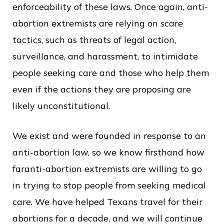
enforceability of these laws. Once again, anti-
abortion extremists are relying on scare
tactics, such as threats of legal action,
surveillance, and harassment, to intimidate
people seeking care and those who help them
even if the actions they are proposing are
likely unconstitutional.
We exist and were founded in response to an
anti-abortion law, so we know firsthand how
faranti-abortion extremists are willing to go
in trying to stop people from seeking medical
care. We have helped Texans travel for their
abortions for a decade, and we will continue