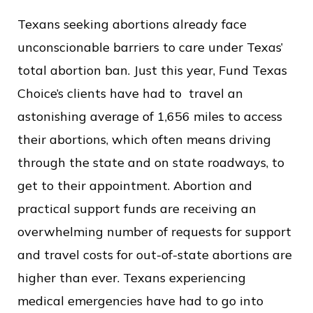
Texans seeking abortions already face
unconscionable barriers to care under Texas’
total abortion ban. Just this year, Fund Texas
Choice’s clients have had to travel an
astonishing average of 1,656 miles to access
their abortions, which often means driving
through the state and on state roadways, to
get to their appointment. Abortion and
practical support funds are receiving an
overwhelming number of requests for support
and travel costs for out-of-state abortions are
higher than ever. Texans experiencing
medical emergencies have had to go into