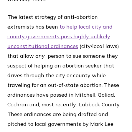
The latest strategy of anti-abortion
extremists has been
to help local city and
county governments pass highly unlikely
unconstitutional ordinances
(city/local laws)
that allow
any
person to sue someone they
suspect of helping an abortion seeker that
drives through the city or county while
traveling for an out-of-state abortion. These
ordinances have passed in Mitchell, Goliad,
Cochran and, most recently,, Lubbock County.
These ordinances are being drafted and
pitched to local governments by Mark Lee