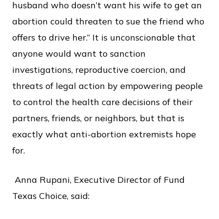
husband who doesn’t want his wife to get an
abortion could threaten to sue the friend who
offers to drive her.” It is unconscionable that
anyone would want to sanction
investigations, reproductive coercion, and
threats of legal action by empowering people
to control the health care decisions of their
partners, friends, or neighbors, but that is
exactly what anti-abortion extremists hope
for.
Anna Rupani, Executive Director of Fund
Texas Choice, said: