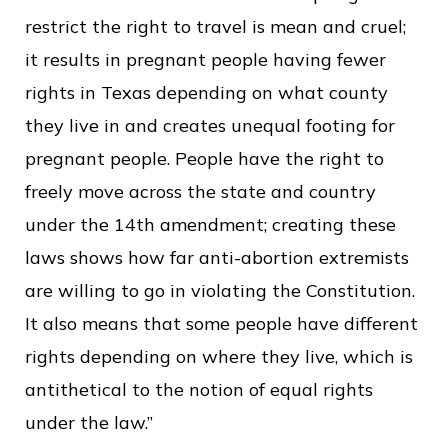
restrict the right to travel is mean and cruel;
it results in pregnant people having fewer
rights in Texas depending on what county
they live in and creates unequal footing for
pregnant people. People have the right to
freely move across the state and country
under the 14th amendment; creating these
laws shows how far anti-abortion extremists
are willing to go in violating the Constitution.
It also means that some people have different
rights depending on where they live, which is
antithetical to the notion of equal rights
under the law.”