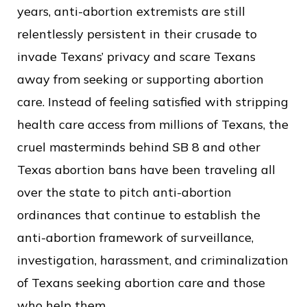
years, anti-abortion extremists are still
relentlessly persistent in their crusade to
invade Texans’ privacy and scare Texans
away from seeking or supporting abortion
care. Instead of feeling satisfied with stripping
health care access from millions of Texans, the
cruel masterminds behind SB 8 and other
Texas abortion bans have been traveling all
over the state to pitch anti-abortion
ordinances that continue to establish the
anti-abortion framework of surveillance,
investigation, harassment, and criminalization
of Texans seeking abortion care and those
who help them.