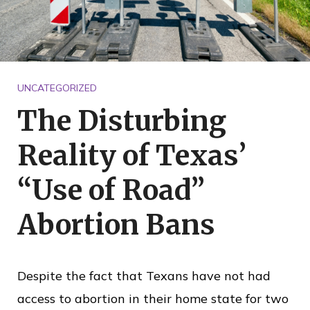
o
i
c
e
UNCATEGORIZED
The Disturbing
Reality of Texas’
“Use of Road”
Abortion Bans
Despite the fact that Texans have not had
access to abortion in their home state for two