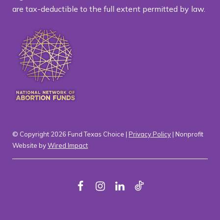
are tax-deductible to the full extent permitted by law.
© Copyright 2026 Fund Texas Choice |
Privacy Policy
| Nonprofit
Website by
Wired Impact
F
I
L
T
a
n
i
i